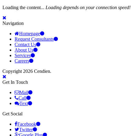
Loading the content...
Loading depends on your connection speed!
Navigation
Homepage
Request Consultants
Contact Us
About Us
Services
Careers
Copyright 2026 Cendien.
Get In Touch
Mail
Call
Text
Get Social
Facebook
Twitter
Google Plus