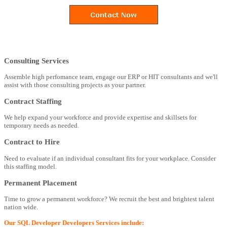
Consulting Services
Assemble high perfomance team, engage our ERP or HIT consultants and we'll
assist with those consulting projects as your partner.
Contract Staffing
We help expand your workforce and provide expertise and skillsets for
temporary needs as needed.
Contract to Hire
Need to evaluate if an individual consultant fits for your workplace. Consider
this staffing model.
Permanent Placement
Time to grow a permanent workforce? We recruit the best and brightest talent
nation wide.
Our SQL Developer Developers Services include: