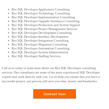
Rye SQL Developer Application Consulting
Rye SQL Developer Technology Consulting
Rye SQL Developer Implementation Consulting
Rye SQL Developer Upgrade Assistance Consulting
Rye SQL Developer Production and System Support
Rye SQL Developer Project Management Services
Rye SQL Developer Development Consulting
Rye SQL Developer Interface Development
Rye SQL Developer Integration Consulting
Rye SQL Developer Migration Consulting
Rye SQL Developer Automation Consulting
Rye SQL Developer System Administration
Rye SQL Developer Staffing Services
Call us to today to learn more about our Rye SQL Developer consulting
services. Our consultants are some of the most experienced SQL Developer
experts and work directly with you. Let us help you ensure that you have a
successful project, our process will save you time, money and headaches.