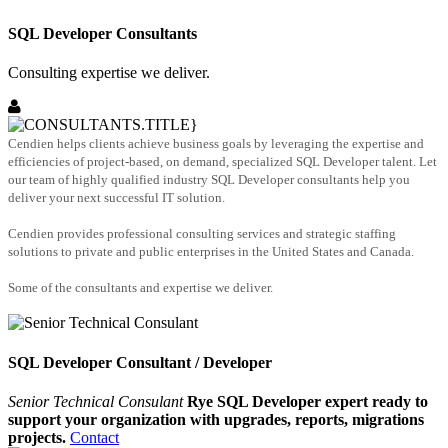
SQL Developer Consultants
Consulting expertise we deliver.
Cendien helps clients achieve business goals by leveraging the expertise and
efficiencies of project-based, on demand, specialized SQL Developer talent. Let
our team of highly qualified industry SQL Developer consultants help you
deliver your next successful IT solution.
Cendien provides professional consulting services and strategic staffing
solutions to private and public enterprises in the United States and Canada.
Some of the consultants and expertise we deliver.
SQL Developer Consultant / Developer
Senior Technical Consulant
Rye SQL Developer expert ready to
support your organization with upgrades, reports, migrations
projects.
Contact