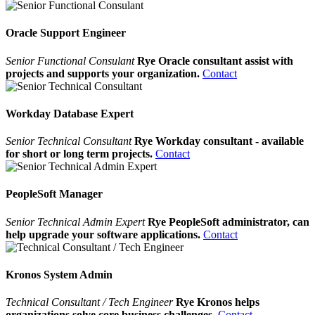
Oracle Support Engineer
Senior Functional Consulant
Rye Oracle consultant assist with
projects and supports your organization.
Contact
Workday Database Expert
Senior Technical Consultant
Rye Workday consultant - available
for short or long term projects.
Contact
PeopleSoft Manager
Senior Technical Admin Expert
Rye PeopleSoft administrator, can
help upgrade your software applications.
Contact
Kronos System Admin
Technical Consultant / Tech Engineer
Rye Kronos helps
organizations solve core business challenges.
Contact