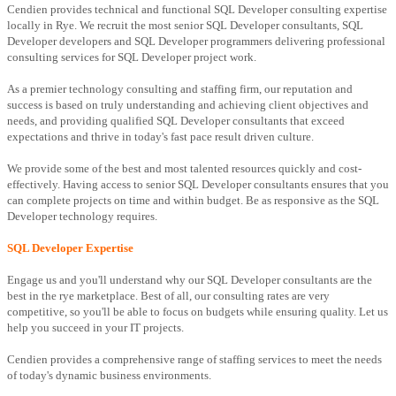
Cendien provides technical and functional SQL Developer consulting expertise
locally in Rye. We recruit the most senior SQL Developer consultants, SQL
Developer developers and SQL Developer programmers delivering professional
consulting services for SQL Developer project work.
As a premier technology consulting and staffing firm, our reputation and
success is based on truly understanding and achieving client objectives and
needs, and providing qualified SQL Developer consultants that exceed
expectations and thrive in today's fast pace result driven culture.
We provide some of the best and most talented resources quickly and cost-
effectively. Having access to senior SQL Developer consultants ensures that you
can complete projects on time and within budget. Be as responsive as the SQL
Developer technology requires.
SQL Developer Expertise
Engage us and you'll understand why our SQL Developer consultants are the
best in the rye marketplace. Best of all, our consulting rates are very
competitive, so you'll be able to focus on budgets while ensuring quality. Let us
help you succeed in your IT projects.
Cendien provides a comprehensive range of staffing services to meet the needs
of today's dynamic business environments.