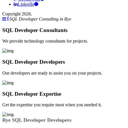
LinkedIn
Copyright 2026.
SQL Developer Consulting in Rye
SQL Developer Consultants
We provide technology consultants for projects.
SQL Developer Developers
Our developers are ready to assist you on your projects.
SQL Developer Expertise
Get the expertise you require most when you needed it.
Rye SQL Developer Developers