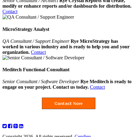
Senior Consultant / Architect
Rye Crystal Reports will create,
modify or enhance reports and/or dashboards for distribution.
Contact
MicroStrategy Analyst
QA Consultant / Support Engineer
Rye MicroStrategy has
worked in various industry and is ready to help you and your
organization.
Contact
Meditech Functional Consultant
Senior Consultant / Software Developer
Rye Meditech is ready to
engage on your project. Contact us today.
Contact
Copyright 2026. All rights reserverd.
Cendien