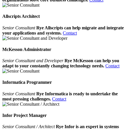
Allscripts Architect
Senior Consultant
Rye Allscripts can help migrate and integrate
your applications and systems.
Contact
McKesson Administrator
Senior Consultant and Developer
Rye McKesson can help you
adapt to your constantly changing technology needs.
Contact
Informatica Programmer
Senior Consultant
Rye Informatica is ready to undertake the
most pressing challenges.
Contact
Infor Project Manager
Senior Consultant / Architect
Rye Infor is an expert in systems