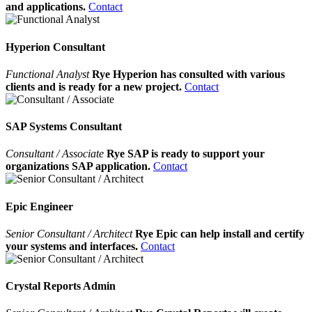
and applications.
Contact
Hyperion Consultant
Functional Analyst
Rye Hyperion has consulted with various
clients and is ready for a new project.
Contact
SAP Systems Consultant
Consultant / Associate
Rye SAP is ready to support your
organizations SAP application.
Contact
Epic Engineer
Senior Consultant / Architect
Rye Epic can help install and certify
your systems and interfaces.
Contact
Crystal Reports Admin