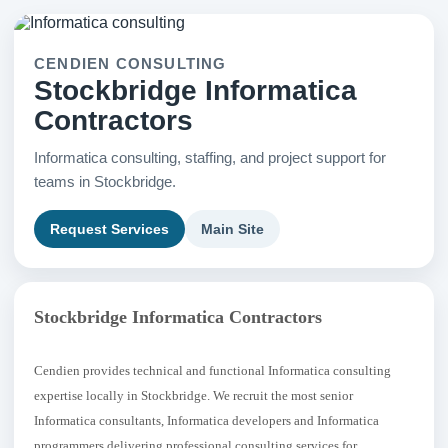
CENDIEN CONSULTING
Stockbridge Informatica
Contractors
Informatica consulting, staffing, and project support for
teams in Stockbridge.
Request Services
Main Site
Stockbridge Informatica Contractors
Cendien provides technical and functional Informatica consulting
expertise locally in Stockbridge. We recruit the most senior
Informatica consultants, Informatica developers and Informatica
programmers delivering professional consulting services for