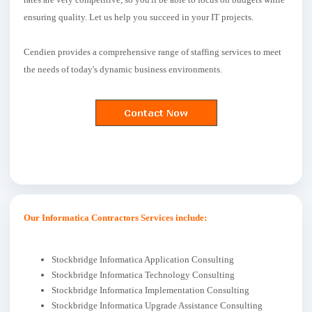
ensuring quality. Let us help you succeed in your IT projects.
Cendien provides a comprehensive range of staffing services to meet
the needs of today's dynamic business environments.
Our Informatica Contractors Services include:
Stockbridge Informatica Application Consulting
Stockbridge Informatica Technology Consulting
Stockbridge Informatica Implementation Consulting
Stockbridge Informatica Upgrade Assistance Consulting