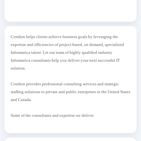
Cendien helps clients achieve business goals by leveraging the
expertise and efficiencies of project-based, on demand, specialized
Informatica talent. Let our team of highly qualified industry
Informatica consultants help you deliver your next successful IT
solution.
Cendien provides professional consulting services and strategic
staffing solutions to private and public enterprises in the United States
and Canada.
Some of the consultants and expertise we deliver.