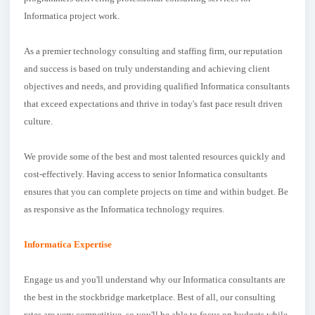
Informatica project work.
As a premier technology consulting and staffing firm, our reputation
and success is based on truly understanding and achieving client
objectives and needs, and providing qualified Informatica consultants
that exceed expectations and thrive in today's fast pace result driven
culture.
We provide some of the best and most talented resources quickly and
cost-effectively. Having access to senior Informatica consultants
ensures that you can complete projects on time and within budget. Be
as responsive as the Informatica technology requires.
Informatica Expertise
Engage us and you'll understand why our Informatica consultants are
the best in the stockbridge marketplace. Best of all, our consulting
rates are very competitive, so you'll be able to focus on budgets while