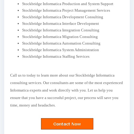
Stockbridge Informatica Production and System Support
Stockbridge Informatica Project Management Services
Stockbridge Informatica Development Consulting
Stockbridge Informatica Interface Development
Stockbridge Informatica Integration Consulting
Stockbridge Informatica Migration Consulting
Stockbridge Informatica Automation Consulting
Stockbridge Informatica System Administration
Stockbridge Informatica Staffing Services
Call us to today to learn more about our Stockbridge Informatica
consulting services. Our consultants are some of the most experienced
Informatica experts and work directly with you. Let us help you
ensure that you have a successful project, our process will save you
time, money and headaches.